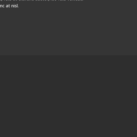
 at nisl.