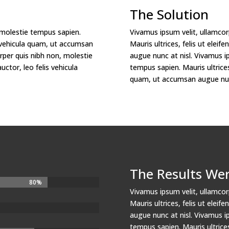
The Solution
 molestie tempus sapien.
Vivamus ipsum velit, ullamcor
lis vehicula quam, ut accumsan
Mauris ultrices, felis ut elei
rper quis nibh non, molestie
augue nunc at nisl. Vivamus i
uctor, leo felis vehicula
tempus sapien. Mauris ultrices,
quam, ut accumsan augue nunc
The Results We
80%
80%
Vivamus ipsum velit, ullamcor
Mauris ultrices, felis ut elei
augue nunc at nisl. Vivamus i
tempus sapien. Mauris ultrices,