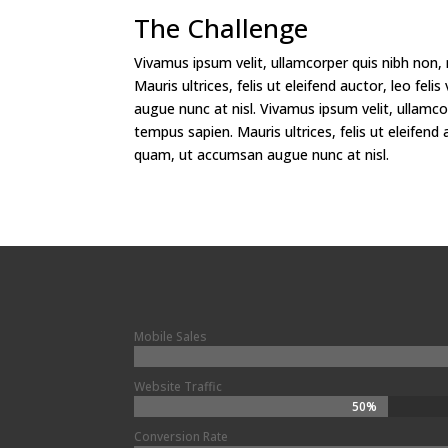
The Challenge
Vivamus ipsum velit, ullamcorper quis nibh non,
Mauris ultrices, felis ut eleifend auctor, leo fe
augue nunc at nisl. Vivamus ipsum velit, ullamco
tempus sapien. Mauris ultrices, felis ut eleifend a
quam, ut accumsan augue nunc at nisl.
Mobile Sales
Website Traffic
50%
50%
Conversion Rate