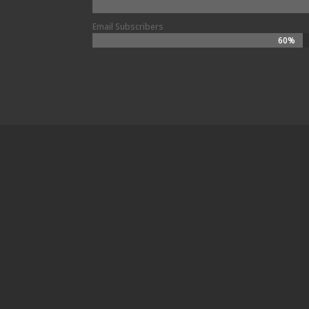
Email Subscribers
60%
60%