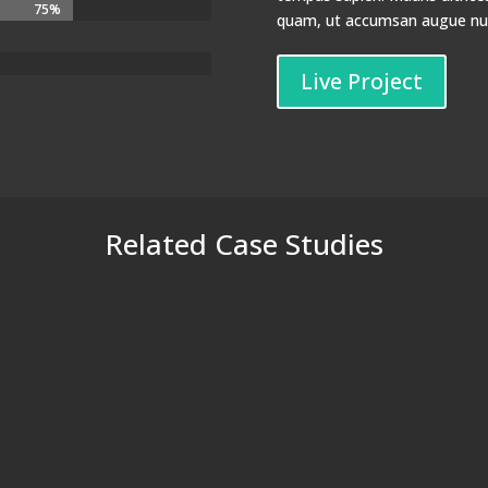
75%
75%
quam, ut accumsan augue nunc
Live Project
Related Case Studies