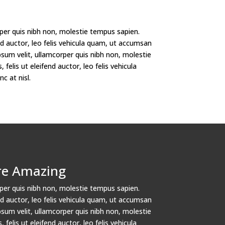
per quis nibh non, molestie tempus sapien.
fend auctor, leo felis vehicula quam, ut accumsan
psum velit, ullamcorper quis nibh non, molestie
 felis ut eleifend auctor, leo felis vehicula
 at nisl.
re Amazing
per quis nibh non, molestie tempus sapien.
fend auctor, leo felis vehicula quam, ut accumsan
psum velit, ullamcorper quis nibh non, molestie
 felis ut eleifend auctor, leo felis vehicula