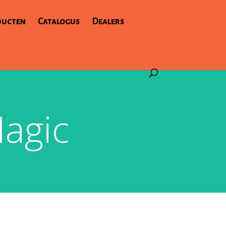
ducten
Catalogus
Dealers
agic