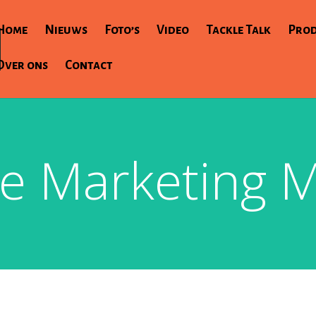
Home
Nieuws
Foto’s
Video
Tackle Talk
Pro
Over ons
Contact
e Marketing M