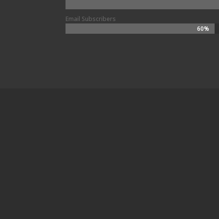
Email Subscribers
60%
60%