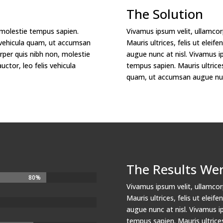
The Solution
 molestie tempus sapien.
Vivamus ipsum velit, ullamcor
lis vehicula quam, ut accumsan
Mauris ultrices, felis ut elei
rper quis nibh non, molestie
augue nunc at nisl. Vivamus i
uctor, leo felis vehicula
tempus sapien. Mauris ultrices,
quam, ut accumsan augue nunc
The Results We
80%
80%
Vivamus ipsum velit, ullamcor
Mauris ultrices, felis ut elei
augue nunc at nisl. Vivamus i
tempus sapien. Mauris ultrices,