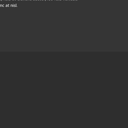
 at nisl.