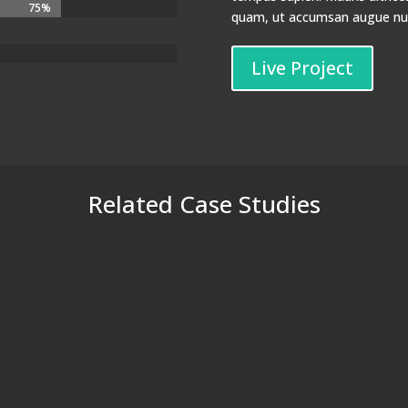
75%
75%
quam, ut accumsan augue nunc
Live Project
Related Case Studies