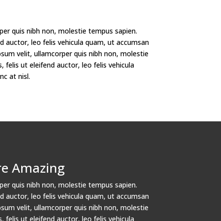
per quis nibh non, molestie tempus sapien.
fend auctor, leo felis vehicula quam, ut accumsan
psum velit, ullamcorper quis nibh non, molestie
 felis ut eleifend auctor, leo felis vehicula
 at nisl.
re Amazing
per quis nibh non, molestie tempus sapien.
fend auctor, leo felis vehicula quam, ut accumsan
psum velit, ullamcorper quis nibh non, molestie
 felis ut eleifend auctor, leo felis vehicula