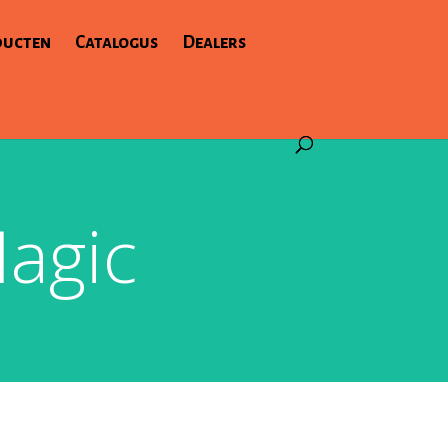
ducten
Catalogus
Dealers
agic