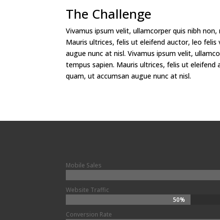
The Challenge
Vivamus ipsum velit, ullamcorper quis nibh non,
Mauris ultrices, felis ut eleifend auctor, leo fe
augue nunc at nisl. Vivamus ipsum velit, ullamco
tempus sapien. Mauris ultrices, felis ut eleifend a
quam, ut accumsan augue nunc at nisl.
Mobile Sales
Website Traffic
50%
50%
Conversion Rate