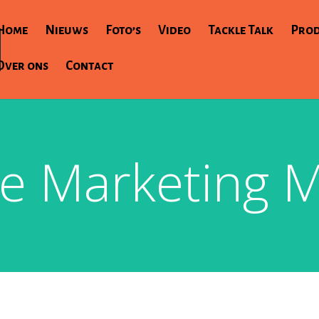
Home
Nieuws
Foto’s
Video
Tackle Talk
Pro
Over ons
Contact
e Marketing M